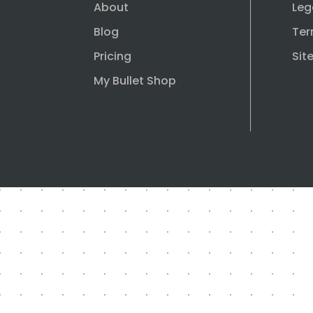
About
Leg
Blog
Ter
Pricing
Sit
My Bullet Shop