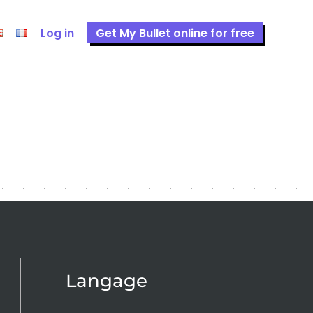
Log in
Get My Bullet online for free
Langage