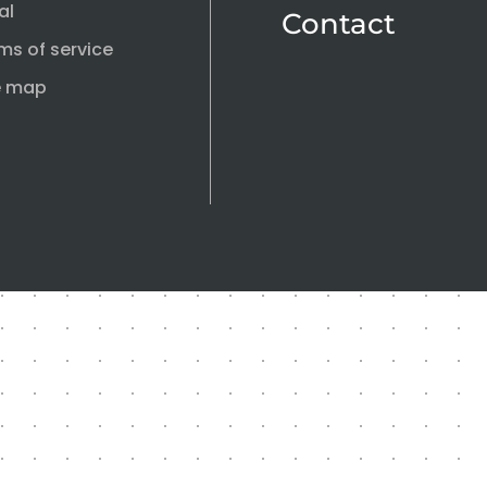
al
Contact
ms of service
e map