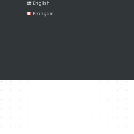
English
Français