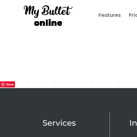
Features
Pri
Save
Services
I